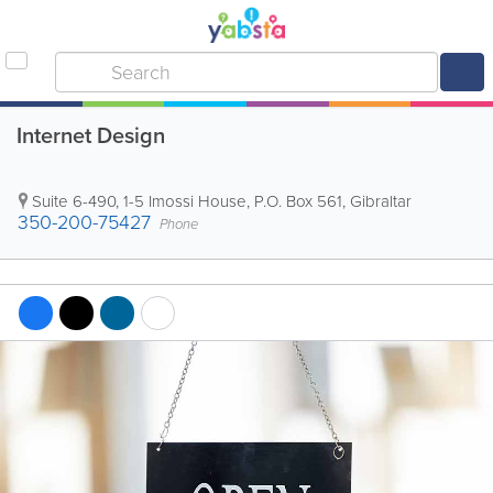
Internet Design
Suite 6-490, 1-5 Imossi House
,
P.O. Box 561
,
Gibraltar
350-200-75427
Phone