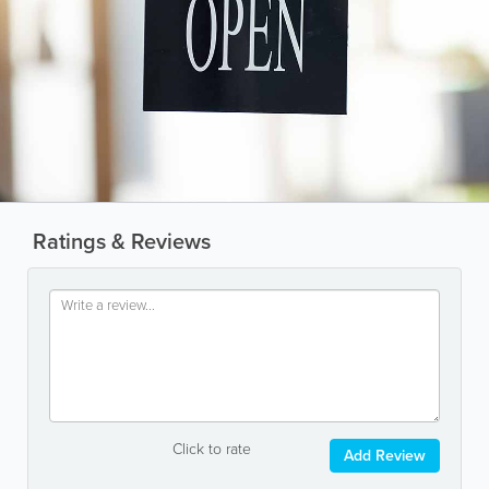
Ratings & Reviews
Click to rate
Add Review