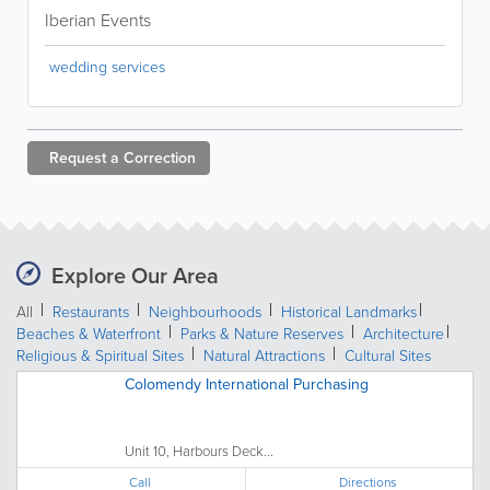
Iberian Events
wedding services
Request a
Correction
Explore Our Area
All
Restaurants
Neighbourhoods
Historical Landmarks
Beaches & Waterfront
Parks & Nature Reserves
Architecture
Religious & Spiritual Sites
Natural Attractions
Cultural Sites
Colomendy International Purchasing
Unit 10, Harbours Deck...
Call
Directions