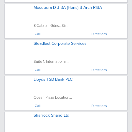
Mosquera D J BA (Hons) B Arch RIBA
8 Catalan Gdns., Sir...
Call
Directions
Steadfast Corporate Services
Suite 1, International...
Call
Directions
Lloyds TSB Bank PLC
Ocean Plaza Location...
Call
Directions
Sharrock Shand Ltd