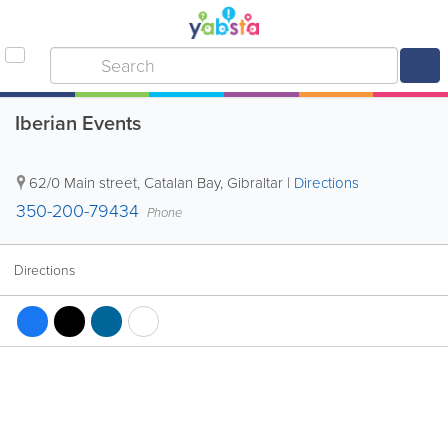
Iberian Events
62/0 Main street
,
Catalan Bay
,
Gibraltar
|
Directions
350-200-79434
Phone
Directions