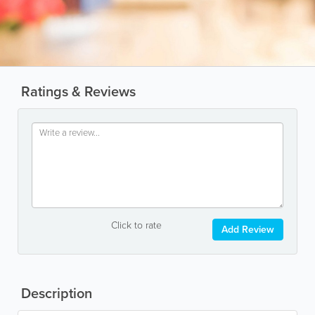
Ratings & Reviews
Click to rate
Add Review
Description