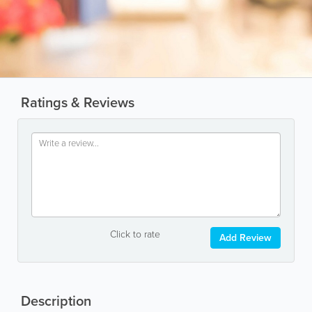
Ratings & Reviews
Click to rate
Add Review
Description