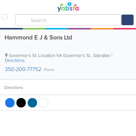
Hammond E J & Sons Ltd
Governor's St. Location
54 Governor's St.
,
Gibraltar
|
Directions
350-200-77752
Phone
Directions