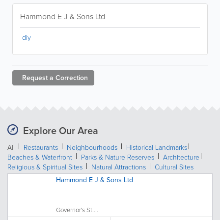
Hammond E J & Sons Ltd
diy
Request a
Correction
Explore Our Area
All
Restaurants
Neighbourhoods
Historical Landmarks
Beaches & Waterfront
Parks & Nature Reserves
Architecture
Religious & Spiritual Sites
Natural Attractions
Cultural Sites
Hammond E J & Sons Ltd
Governor's St....