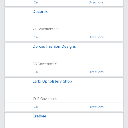
Call
Directions
Decorex
71 Governor's St....
Call
Directions
Dorcas Fashion Designs
38 Governor's St....
Call
Directions
Larbi Upholstery Shop
19-2 Governor's...
Call
Directions
Cre8vie