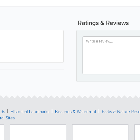
Ratings & Reviews
ods
Historical Landmarks
Beaches & Waterfront
Parks & Nature Res
ral Sites