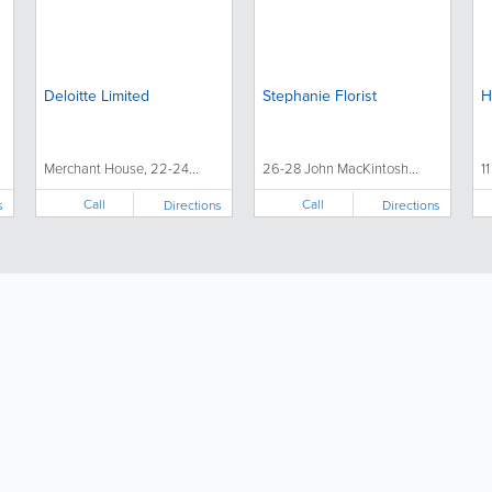
Deloitte Limited
Stephanie Florist
H
Merchant House, 22-24...
26-28 John MacKintosh...
1
Call
Call
s
Directions
Directions