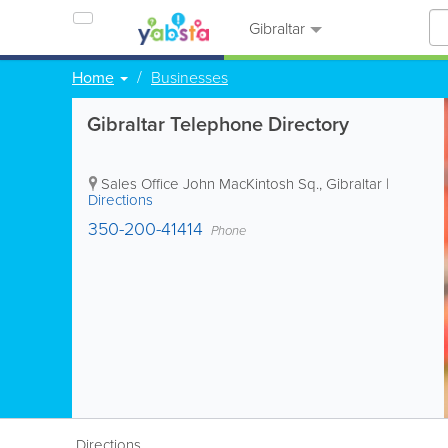
Gibraltar
Home
Businesses
Gibraltar Telephone Directory
Sales Office
John MacKintosh Sq.
,
Gibraltar
|
Directions
350-200-41414
Phone
Directions