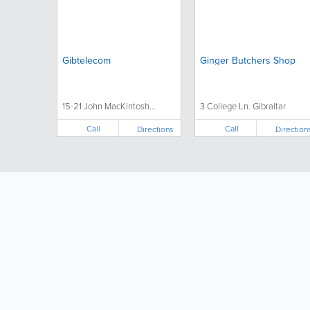
Gibtelecom
Ginger Butchers Shop
15-21 John MacKintosh...
3 College Ln. Gibraltar
Call
Call
Directions
Direction