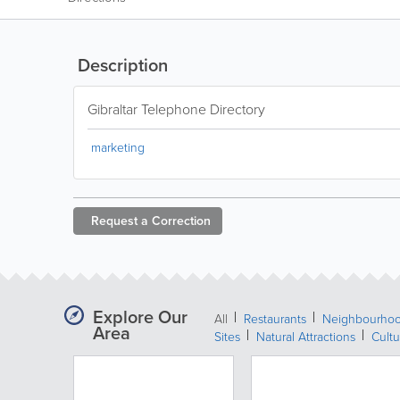
Description
Gibraltar Telephone Directory
marketing
Request a
Correction
Explore Our
All
Restaurants
Neighbourho
Area
Sites
Natural Attractions
Cultu