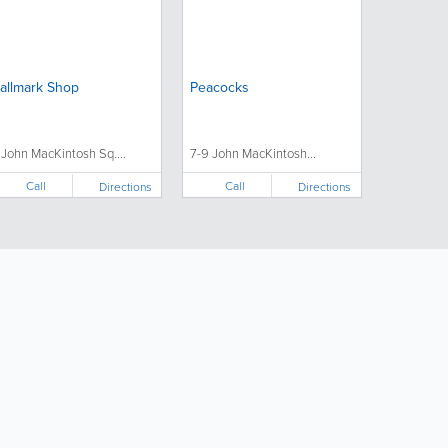
allmark Shop
Peacocks
1 John MacKintosh Sq....
7-9 John MacKintosh...
Call
Call
Directions
Directions