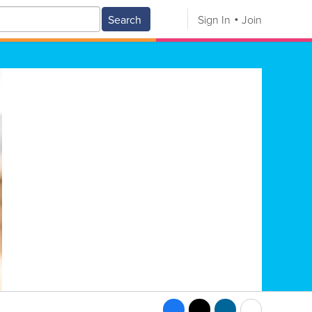
Search
Sign In
Join