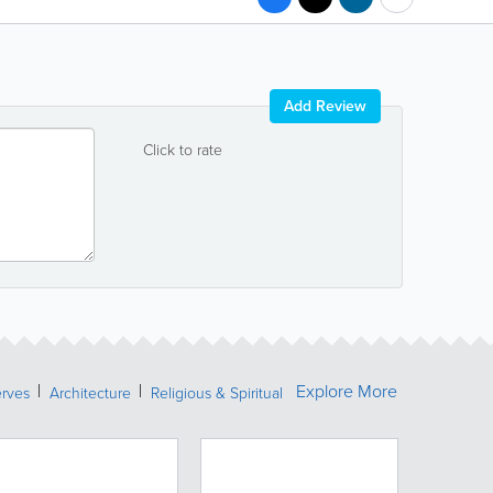
Add Review
Click to rate
Explore More
erves
Architecture
Religious & Spiritual