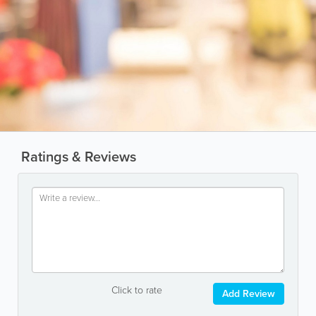
Ratings & Reviews
Click to rate
Add Review