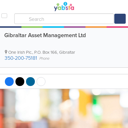
Gibraltar Asset Management Ltd
One Irish Plc.
,
P.O. Box 166
,
Gibraltar
350-200-75181
Phone