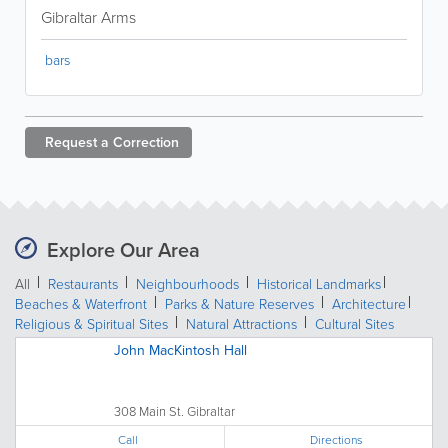
Gibraltar Arms
bars
Request a
Correction
Explore Our Area
All
Restaurants
Neighbourhoods
Historical Landmarks
Beaches & Waterfront
Parks & Nature Reserves
Architecture
Religious & Spiritual Sites
Natural Attractions
Cultural Sites
John MacKintosh Hall
308 Main St. Gibraltar
Call
Directions