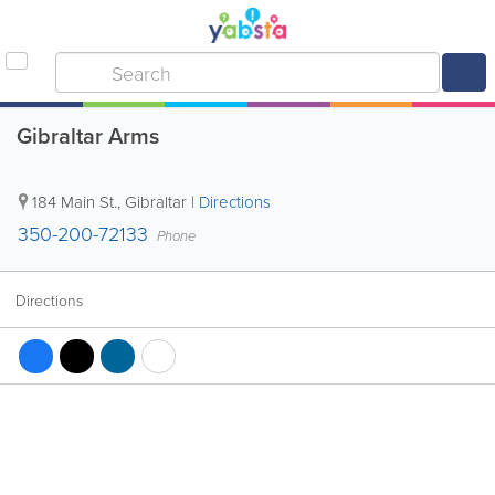
Gibraltar Arms
184 Main St.
,
Gibraltar
|
Directions
350-200-72133
Phone
Directions