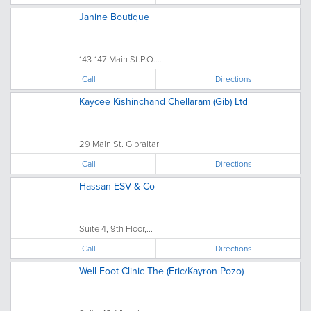
Janine Boutique
143-147 Main St.P.O....
Call
Directions
Kaycee Kishinchand Chellaram (Gib) Ltd
29 Main St. Gibraltar
Call
Directions
Hassan ESV & Co
Suite 4, 9th Floor,...
Call
Directions
Well Foot Clinic The (Eric/Kayron Pozo)