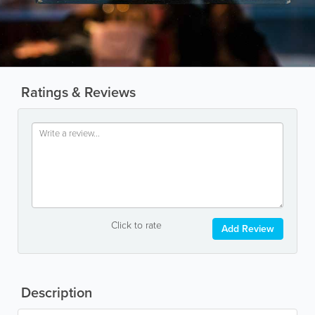
Ratings & Reviews
Click to rate
Add Review
Description