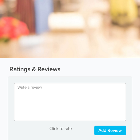
Ratings & Reviews
Click to rate
Add Review