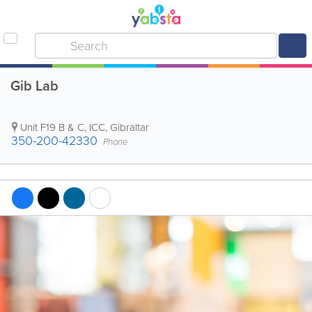
Gib Lab
Unit F19 B & C, ICC
,
Gibraltar
350-200-42330
Phone