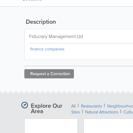
Description
Fiduciary Management Ltd
finance companies
Request a
Correction
Explore Our
All
Restaurants
Neighbourho
Area
Sites
Natural Attractions
Cultu