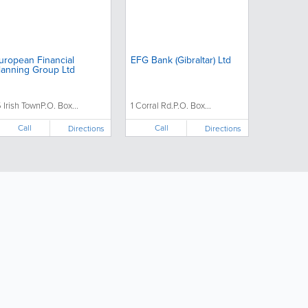
uropean Financial
EFG Bank (Gibraltar) Ltd
lanning Group Ltd
5 Irish TownP.O. Box...
1 Corral Rd.P.O. Box...
Call
Call
Directions
Directions