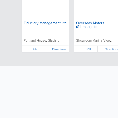
Fiduciary Management Ltd
Overseas Motors
(Gibraltar) Ltd
Portland House, Glacis...
Showroom Marina View,...
Call
Call
Directions
Direction