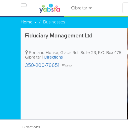
Gibraltar
Home
Businesses
Fiduciary Management Ltd
Portland House, Glacis Rd., Suite 23
,
P.O. Box 475
,
Gibraltar
|
Directions
350-200-76651
Phone
Directions