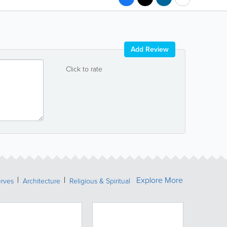
Add Review
Click to rate
Explore More
erves
Architecture
Religious & Spiritual