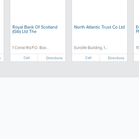
Royal Bank Of Scotland
North Atlantic Trust Co Ltd
E
(Gib) Ltd The
P
1 Corral Rd.P.O. Box...
Eurolife Building, 1...
1
Call
Call
s
Directions
Directions