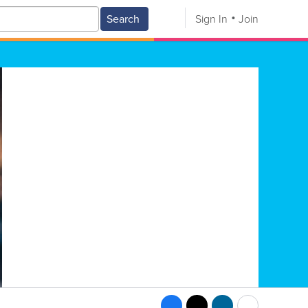
Search
Sign In
Join