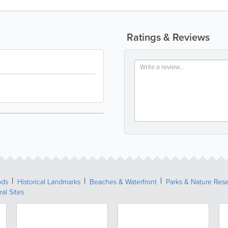
Ratings & Reviews
ods
Historical Landmarks
Beaches & Waterfront
Parks & Nature Res
ral Sites