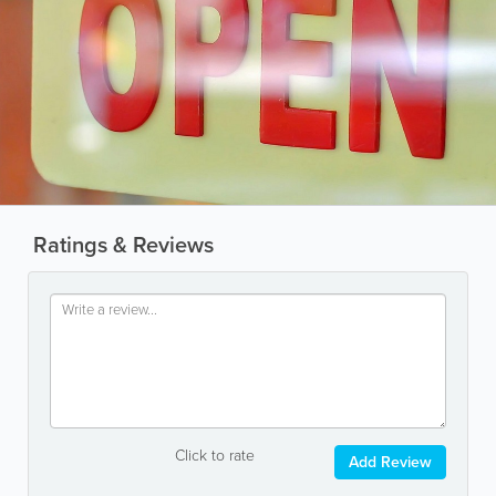
Ratings & Reviews
Click to rate
Add Review