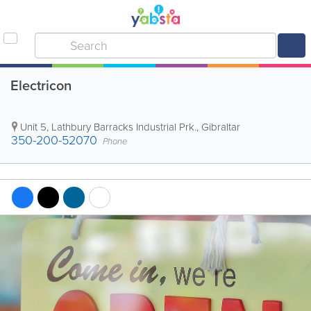
Electricon
Unit 5, Lathbury Barracks Industrial Prk.
,
Gibraltar
350-200-52070
Phone