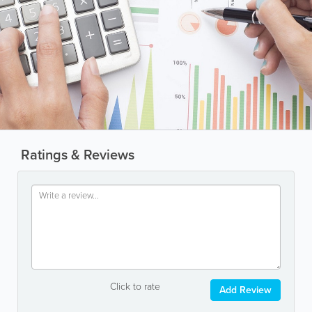
Ratings & Reviews
Click to rate
Add Review