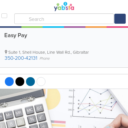
Easy Pay
Suite 1, Shell House, Line Wall Rd.
,
Gibraltar
350-200-42131
Phone