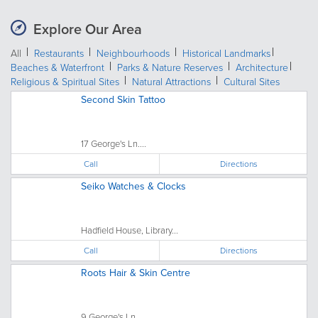
Explore Our Area
All
Restaurants
Neighbourhoods
Historical Landmarks
Beaches & Waterfront
Parks & Nature Reserves
Architecture
Religious & Spiritual Sites
Natural Attractions
Cultural Sites
Second Skin Tattoo
17 George's Ln....
Call
Directions
Seiko Watches & Clocks
Hadfield House, Library...
Call
Directions
Roots Hair & Skin Centre
9 George's Ln....