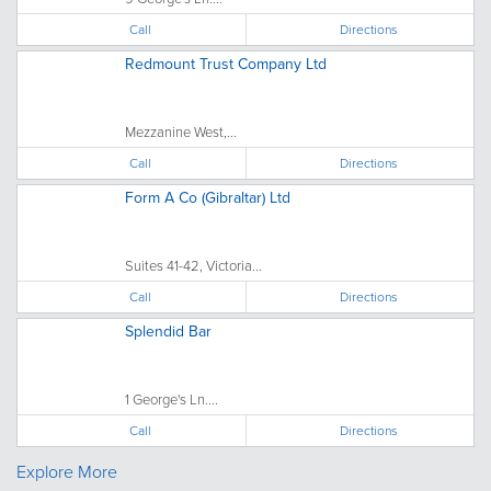
Call
Directions
Redmount Trust Company Ltd
Mezzanine West,...
Call
Directions
Form A Co (Gibraltar) Ltd
Suites 41-42, Victoria...
Call
Directions
Splendid Bar
1 George's Ln....
Call
Directions
Explore More