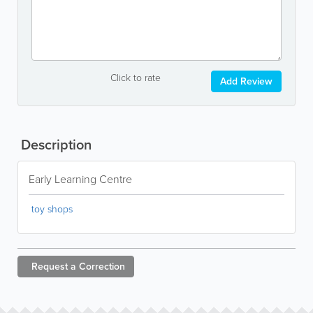
Click to rate
Add Review
Description
Early Learning Centre
toy shops
Request a
Correction