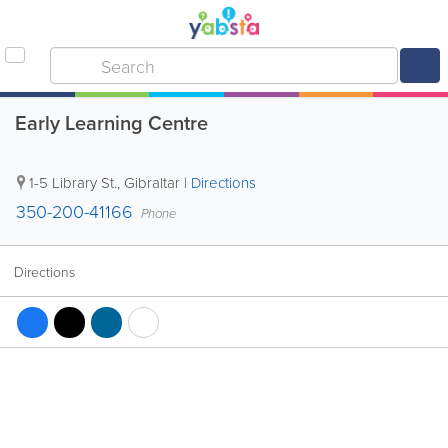
Early Learning Centre
1-5 Library St.
,
Gibraltar
|
Directions
350-200-41166
Phone
Directions