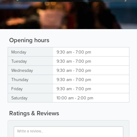
Opening hours
Monday
9:30 am - 7:00 pm
Tuesday
9:30 am - 7:00 pm
Wednesday
9:30 am - 7:00 pm
Thursday
9:30 am - 7:00 pm
Friday
9:30 am - 7:00 pm
Saturday
10:00 am - 2:00 pm
Ratings & Reviews