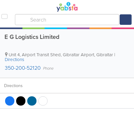
E G Logistics Limited
Unit 4, Airport Transit Shed, Gibraltar Airport
,
Gibraltar
|
Directions
350-200-52120
Phone
Directions