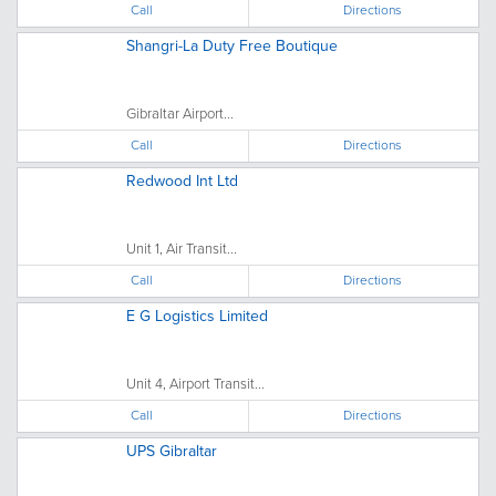
Call
Directions
Shangri-La Duty Free Boutique
Gibraltar Airport...
Call
Directions
Redwood Int Ltd
Unit 1, Air Transit...
Call
Directions
E G Logistics Limited
Unit 4, Airport Transit...
Call
Directions
UPS Gibraltar