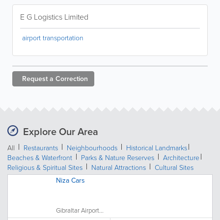
E G Logistics Limited
airport transportation
Request a
Correction
Explore Our Area
All
Restaurants
Neighbourhoods
Historical Landmarks
Beaches & Waterfront
Parks & Nature Reserves
Architecture
Religious & Spiritual Sites
Natural Attractions
Cultural Sites
Niza Cars
Gibraltar Airport...