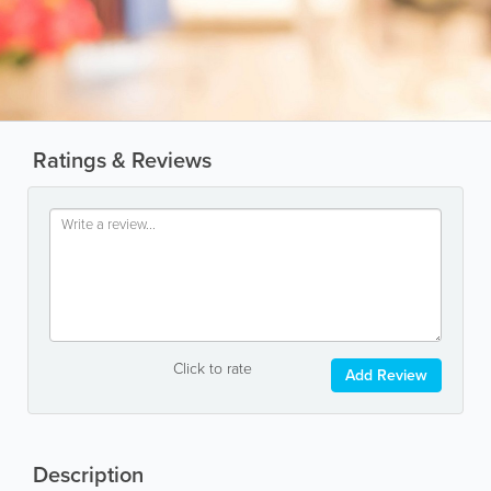
Ratings & Reviews
Click to rate
Add Review
Description