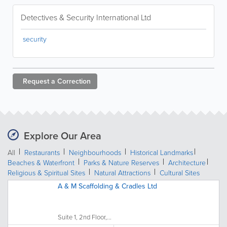
Detectives & Security International Ltd
security
Request a
Correction
Explore Our Area
All
Restaurants
Neighbourhoods
Historical Landmarks
Beaches & Waterfront
Parks & Nature Reserves
Architecture
Religious & Spiritual Sites
Natural Attractions
Cultural Sites
A & M Scaffolding & Cradles Ltd
Suite 1, 2nd Floor,...