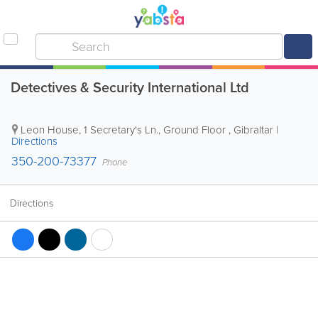
Detectives & Security International Ltd
Leon House, 1 Secretary's Ln., Ground Floor
,
Gibraltar
|
Directions
350-200-73377
Phone
Directions