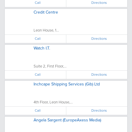
Call
Directions
Credit Centre
Leon House, 1...
Call
Directions
Watch I.T.
Suite 2, First Floor,...
Call
Directions
Inchcape Shipping Services (Gib) Ltd
4th Floor, Leon House,...
Call
Directions
Angela Sargent (EuropeAxess Media)