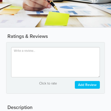
Ratings & Reviews
Click to rate
Add Review
Description