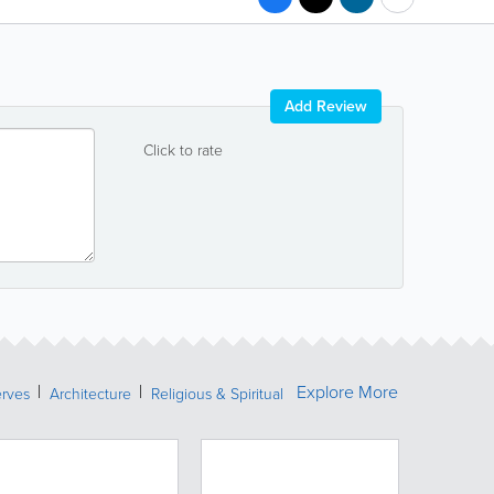
Add Review
Click to rate
Explore More
erves
Architecture
Religious & Spiritual