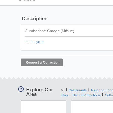
Description
Cumberland Garage (Mifsud)
motorcycles
Request a
Correction
Explore Our
All
Restaurants
Neighbourho
Area
Sites
Natural Attractions
Cultu