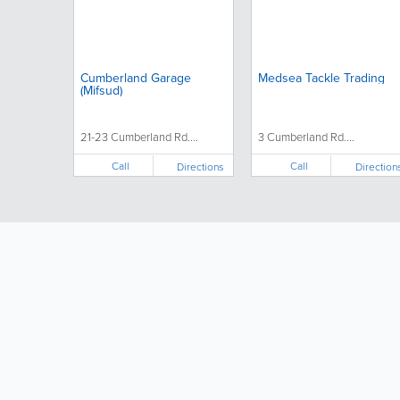
Cumberland Garage
Medsea Tackle Trading
(Mifsud)
21-23 Cumberland Rd....
3 Cumberland Rd....
Call
Call
Directions
Direction