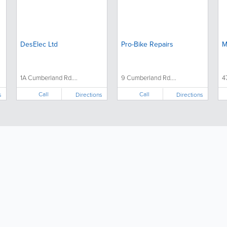
DesElec Ltd
Pro-Bike Repairs
M
1A Cumberland Rd....
9 Cumberland Rd....
4
Call
Call
s
Directions
Directions