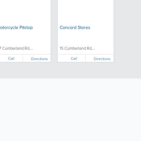
otorcycle Pitstop
Concord Stores
7 Cumberland Rd....
15 Cumberland Rd....
Call
Call
Directions
Directions