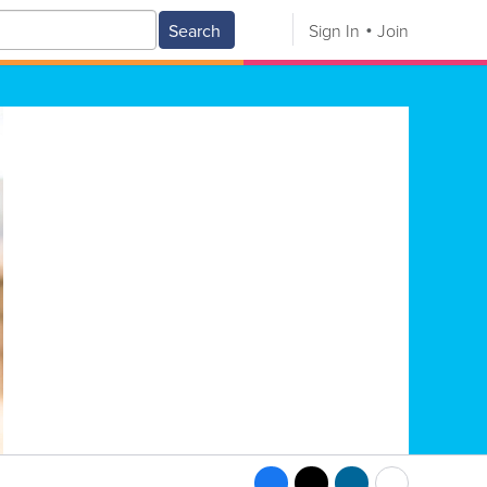
Search
Sign In
Join