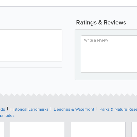
Ratings & Reviews
ods
Historical Landmarks
Beaches & Waterfront
Parks & Nature Res
ral Sites