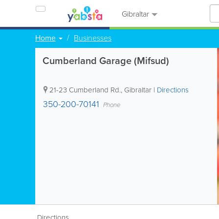
Gibraltar
Home
Businesses
Cumberland Garage (Mifsud)
21-23 Cumberland Rd.
,
Gibraltar
|
Directions
350-200-70141
Phone
Directions