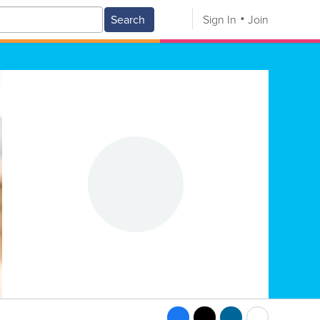
Search
Sign In
Join