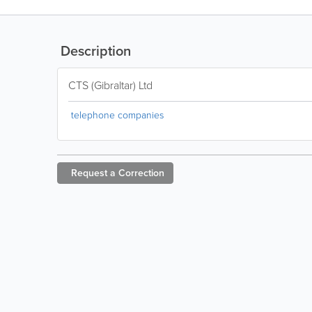
Description
CTS (Gibraltar) Ltd
telephone companies
Request a
Correction