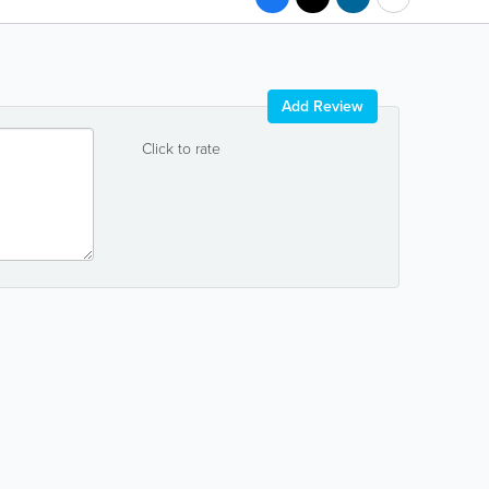
Add Review
Click to rate