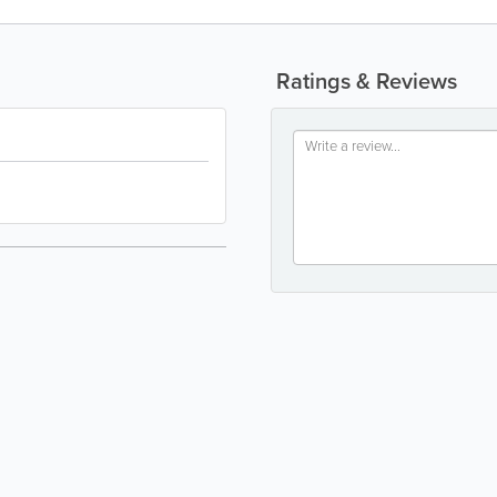
Ratings & Reviews