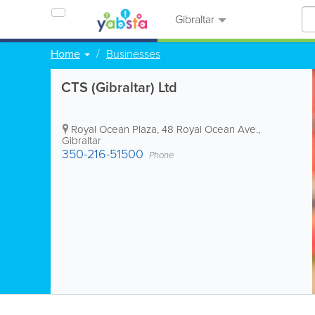
Gibraltar
Home
Businesses
CTS (Gibraltar) Ltd
Royal Ocean Plaza, 48 Royal Ocean Ave.
,
Gibraltar
350-216-51500
Phone