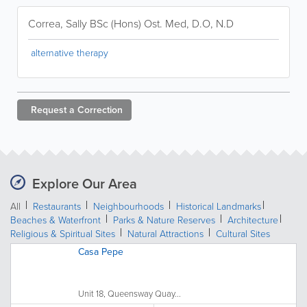
Correa, Sally BSc (Hons) Ost. Med, D.O, N.D
alternative therapy
Request a
Correction
Explore Our Area
All
Restaurants
Neighbourhoods
Historical Landmarks
Beaches & Waterfront
Parks & Nature Reserves
Architecture
Religious & Spiritual Sites
Natural Attractions
Cultural Sites
Casa Pepe
Unit 18, Queensway Quay...