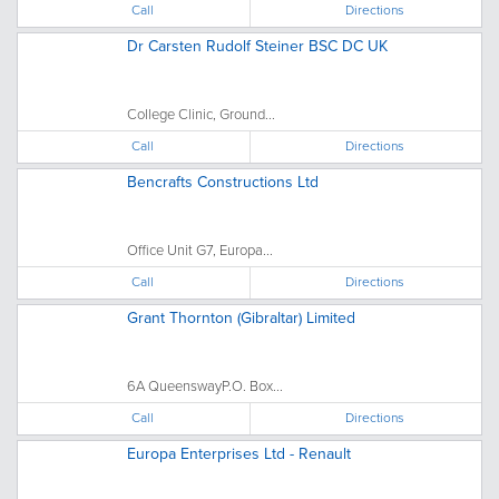
Call
Directions
Dr Carsten Rudolf Steiner BSC DC UK
College Clinic, Ground...
Call
Directions
Bencrafts Constructions Ltd
Office Unit G7, Europa...
Call
Directions
Grant Thornton (Gibraltar) Limited
6A QueenswayP.O. Box...
Call
Directions
Europa Enterprises Ltd - Renault