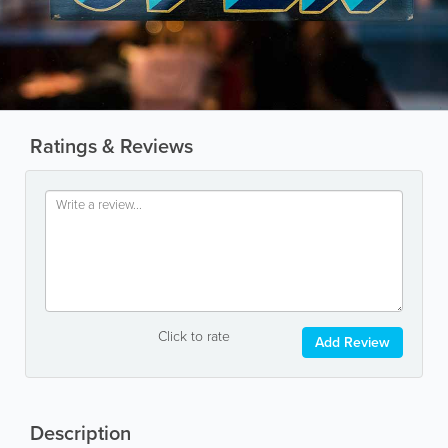
Ratings & Reviews
Click to rate
Add Review
Description