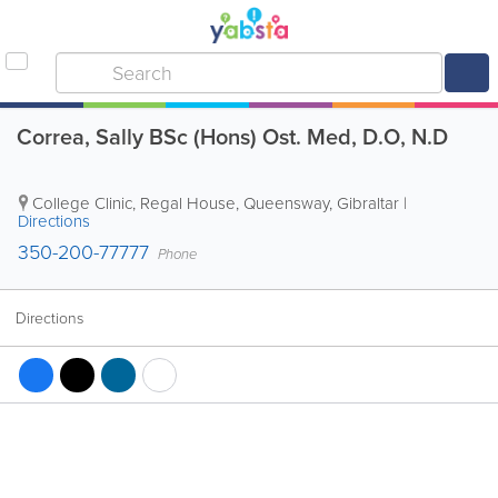
Correa, Sally BSc (Hons) Ost. Med, D.O, N.D
College Clinic
,
Regal House, Queensway
,
Gibraltar
|
Directions
350-200-77777
Phone
Directions