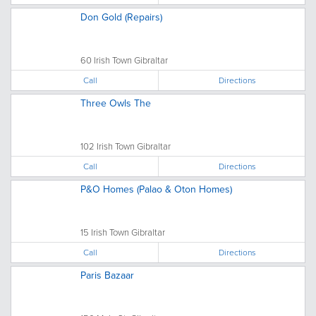
Don Gold (Repairs)
60 Irish Town Gibraltar
Call
Directions
Three Owls The
102 Irish Town Gibraltar
Call
Directions
P&O Homes (Palao & Oton Homes)
15 Irish Town Gibraltar
Call
Directions
Paris Bazaar