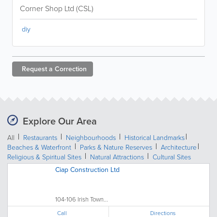
Corner Shop Ltd (CSL)
diy
Request a
Correction
Explore Our Area
All
Restaurants
Neighbourhoods
Historical Landmarks
Beaches & Waterfront
Parks & Nature Reserves
Architecture
Religious & Spiritual Sites
Natural Attractions
Cultural Sites
Ciap Construction Ltd
104-106 Irish Town...
Call
Directions