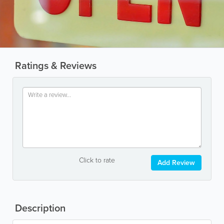
Ratings & Reviews
Click to rate
Add Review
Description