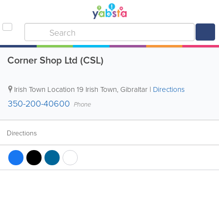
Corner Shop Ltd (CSL)
Irish Town Location
19 Irish Town
,
Gibraltar
|
Directions
350-200-40600
Phone
Directions