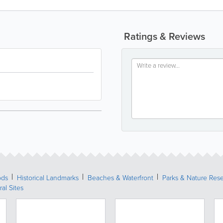
Ratings & Reviews
ods
Historical Landmarks
Beaches & Waterfront
Parks & Nature Res
ral Sites