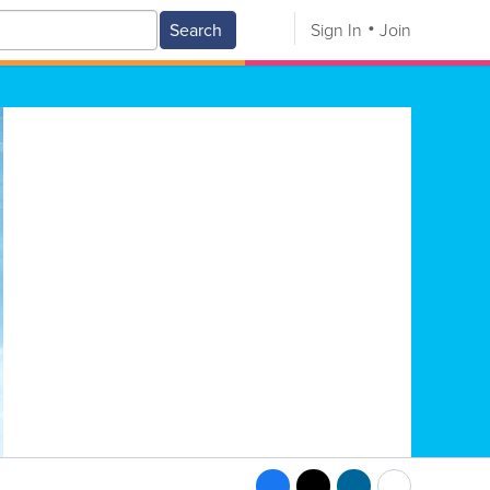
Search
Sign In
Join