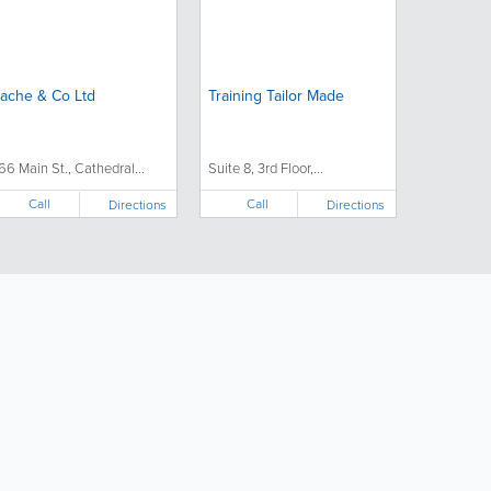
ache & Co Ltd
Training Tailor Made
66 Main St., Cathedral...
Suite 8, 3rd Floor,...
Call
Call
Directions
Directions