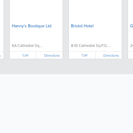
Hanny's Boutique Ltd
Bristol Hotel
G
6A Cathedral Sq....
8-10 Cathedral Sq.P.O....
2
Call
Call
s
Directions
Directions