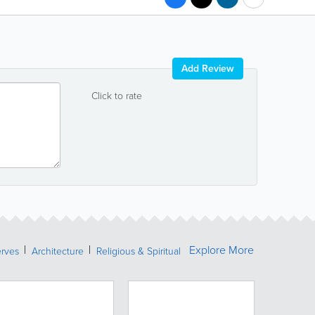
Add Review
Click to rate
Explore More
erves
Architecture
Religious & Spiritual