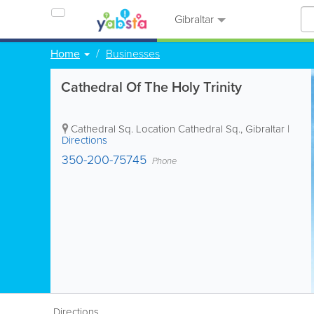
Gibraltar
Home
Businesses
Cathedral Of The Holy Trinity
Cathedral Sq. Location
Cathedral Sq.
,
Gibraltar
|
Directions
350-200-75745
Phone
Directions