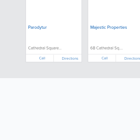
Parodytur
Majestic Properties
Cathedral Square...
6B Cathedral Sq....
Call
Call
Directions
Direction