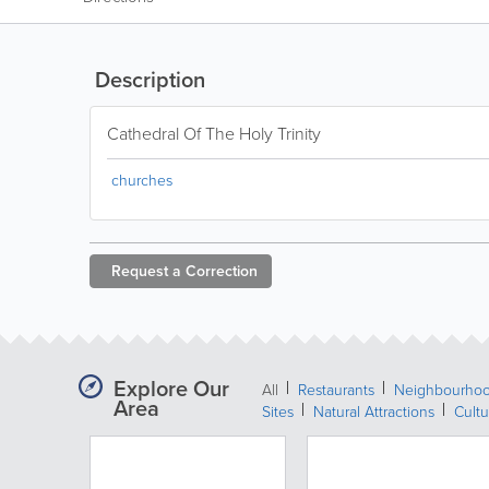
Description
Cathedral Of The Holy Trinity
churches
Request a
Correction
Explore Our
All
Restaurants
Neighbourho
Area
Sites
Natural Attractions
Cultu