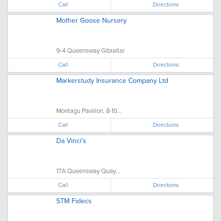
Call
Directions
Mother Goose Nursery
9-4 Queensway Gibraltar
Call
Directions
Markerstudy Insurance Company Ltd
Montagu Pavilion, 8-10...
Call
Directions
Da Vinci's
17A Queensway Quay...
Call
Directions
STM Fidecs