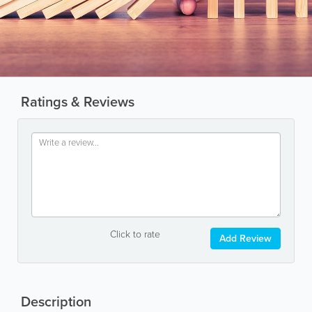
Ratings & Reviews
Click to rate
Add Review
Description