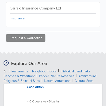
Carraig Insurance Company Ltd
insurance
Request a
Correction
Explore Our Area
All
Restaurants
Neighbourhoods
Historical Landmarks
Beaches & Waterfront
Parks & Nature Reserves
Architecture
Religious & Spiritual Sites
Natural Attractions
Cultural Sites
Casa Antoni
4-6 Queensway Gibraltar