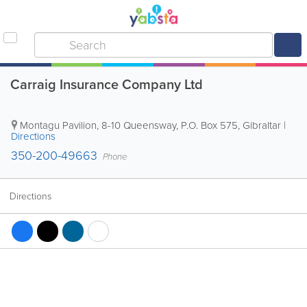
Carraig Insurance Company Ltd
Montagu Pavilion, 8-10 Queensway
,
P.O. Box 575
,
Gibraltar
|
Directions
350-200-49663
Phone
Directions