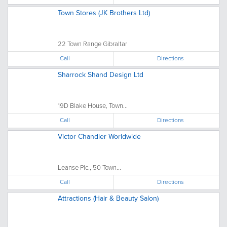
Town Stores (JK Brothers Ltd)
22 Town Range Gibraltar
Call
Directions
Sharrock Shand Design Ltd
19D Blake House, Town...
Call
Directions
Victor Chandler Worldwide
Leanse Plc., 50 Town...
Call
Directions
Attractions (Hair & Beauty Salon)