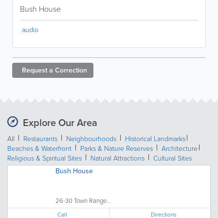
Bush House
audio
Request a
Correction
Explore Our Area
All
Restaurants
Neighbourhoods
Historical Landmarks
Beaches & Waterfront
Parks & Nature Reserves
Architecture
Religious & Spiritual Sites
Natural Attractions
Cultural Sites
Bush House
26-30 Town Range...
Call
Directions