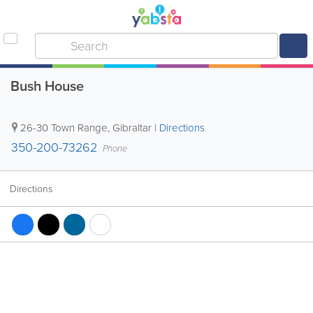
Bush House
26-30 Town Range
,
Gibraltar
|
Directions
350-200-73262
Phone
Directions