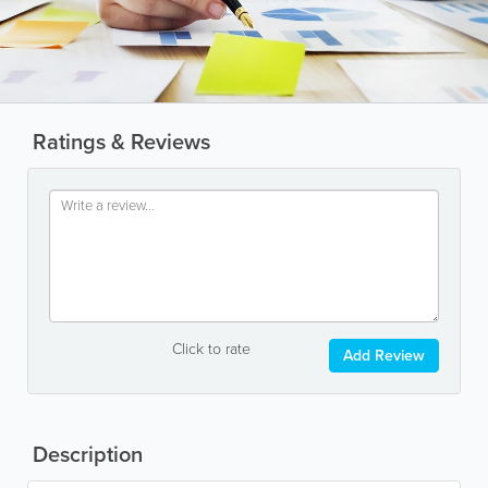
Ratings & Reviews
Click to rate
Add Review
Description