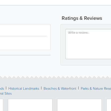
Ratings & Reviews
ods
Historical Landmarks
Beaches & Waterfront
Parks & Nature Res
ral Sites