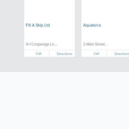
Fill A Skip Ltd
Aquaterra
9-1 Cooperage Ln....
2 Main Street...
Call
Call
Directions
Direction