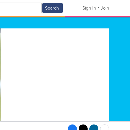
Search
Sign In
Join