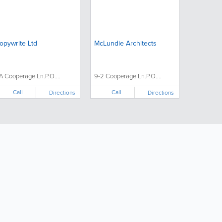
opywrite Ltd
McLundie Architects
A Cooperage Ln.P.O....
9-2 Cooperage Ln.P.O....
Call
Call
Directions
Directions