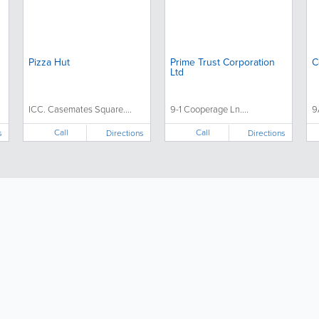
Pizza Hut
Prime Trust Corporation
C
Ltd
ICC. Casemates Square....
9-1 Cooperage Ln....
9
Call
Call
s
Directions
Directions