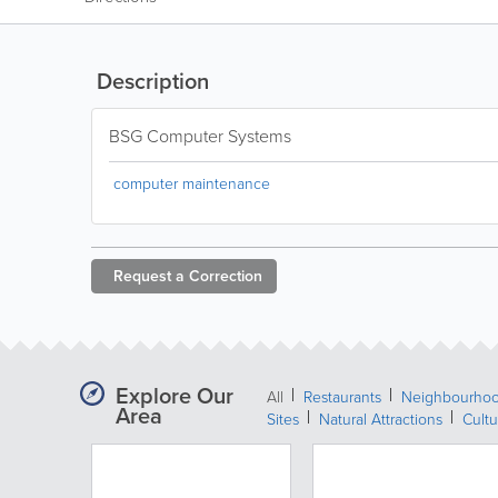
Description
BSG Computer Systems
computer maintenance
Request a
Correction
Explore Our
All
Restaurants
Neighbourho
Area
Sites
Natural Attractions
Cultu