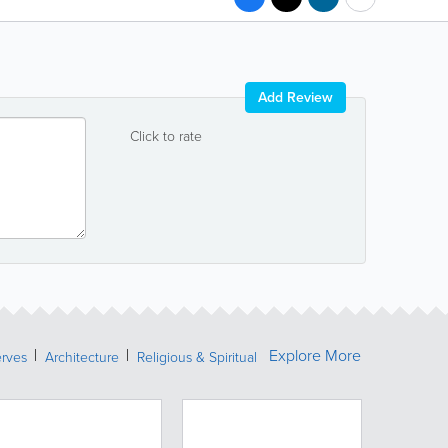
Add Review
Click to rate
Explore More
erves
Architecture
Religious & Spiritual