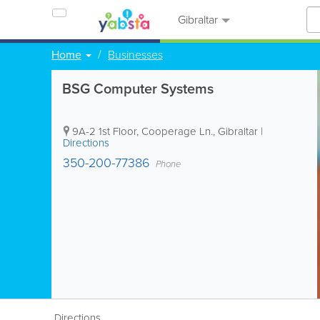
Gibraltar
Home
Businesses
BSG Computer Systems
9A-2 1st Floor, Cooperage Ln.
,
Gibraltar
|
Directions
350-200-77386
Phone
Directions