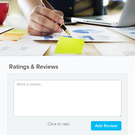
Ratings & Reviews
Click to rate
Add Review