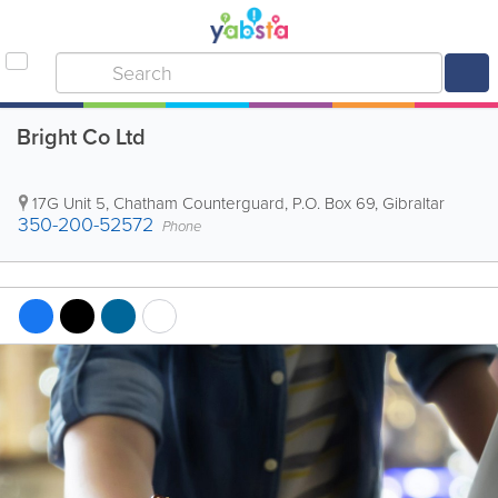
Bright Co Ltd
17G Unit 5, Chatham Counterguard
,
P.O. Box 69
,
Gibraltar
350-200-52572
Phone