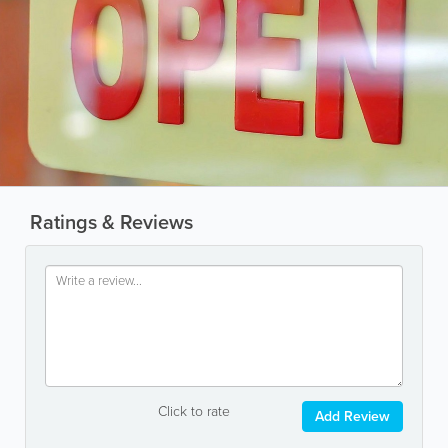
Ratings & Reviews
Click to rate
Add Review