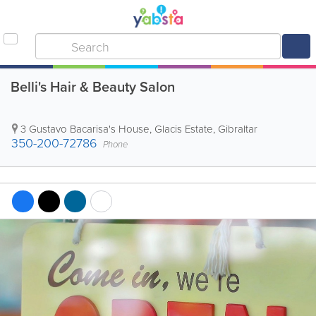
Belli's Hair & Beauty Salon
3 Gustavo Bacarisa's House, Glacis Estate
,
Gibraltar
350-200-72786
Phone