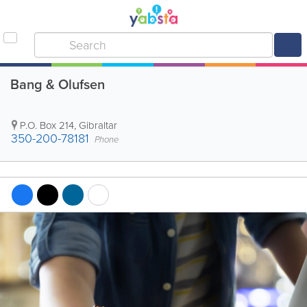
Bang & Olufsen
P.O. Box 214
,
Gibraltar
350-200-78181
Phone