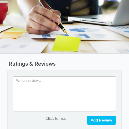
Ratings & Reviews
Click to rate
Add Review