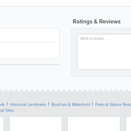
Ratings & Reviews
ods
Historical Landmarks
Beaches & Waterfront
Parks & Nature Res
ral Sites