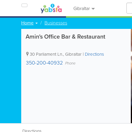
Gibraltar
Home
Businesses
Amin's Office Bar & Restaurant
30 Parliament Ln.
,
Gibraltar
|
Directions
350-200-40932
Phone
Directions