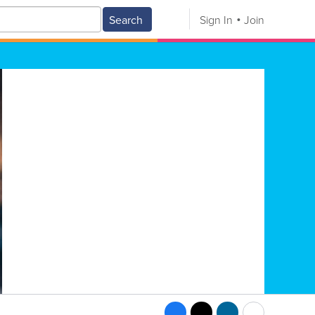
Search
Sign In
Join