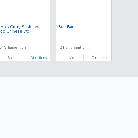
ern's Curry Sushi and
Star Bar
ndo Chinese Wok
0 Parliament Ln...
12 Parliament Ln....
Call
Call
Directions
Directions