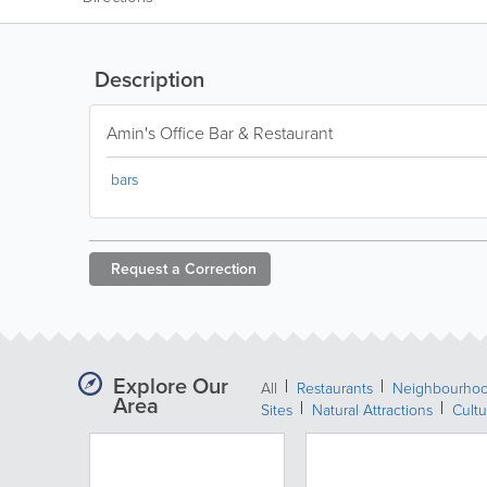
Description
Amin's Office Bar & Restaurant
bars
Request a
Correction
Explore Our
All
Restaurants
Neighbourho
Area
Sites
Natural Attractions
Cultu