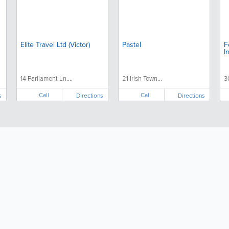
Elite Travel Ltd (Victor)
Pastel
F
I
14 Parliament Ln....
21 Irish Town...
3
Call
Call
s
Directions
Directions