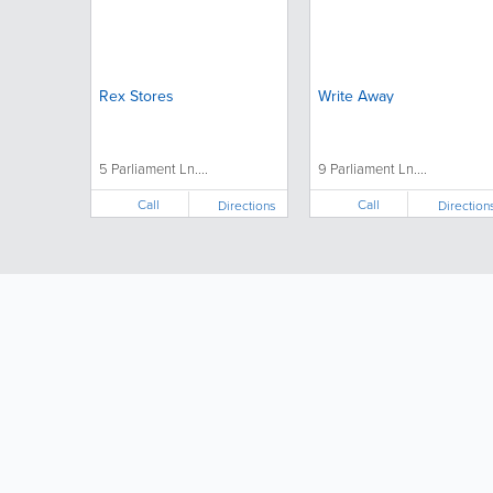
Rex Stores
Write Away
5 Parliament Ln....
9 Parliament Ln....
Call
Call
Directions
Direction