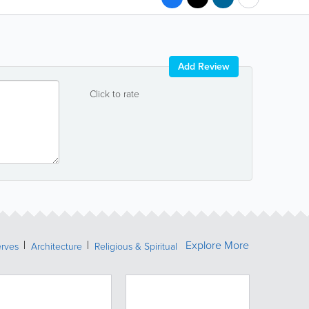
Add Review
Click to rate
Explore More
erves
Architecture
Religious & Spiritual