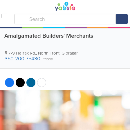
Amalgamated Builders' Merchants
7-9 Halifax Rd.
,
North Front
,
Gibraltar
350-200-75430
Phone