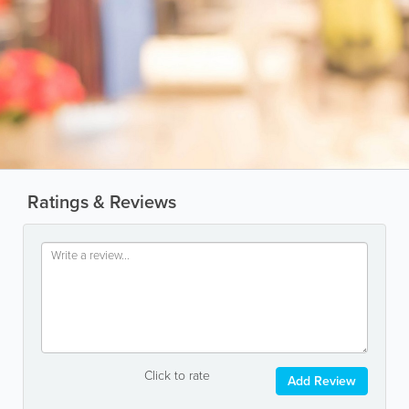
Ratings & Reviews
Click to rate
Add Review