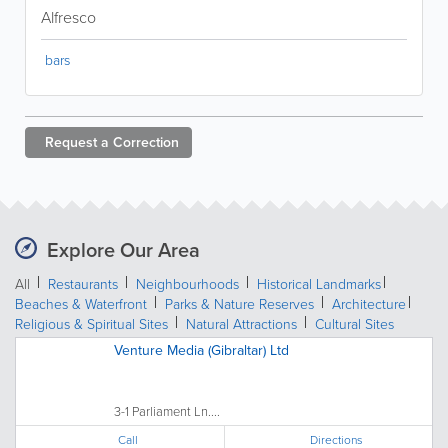
Alfresco
bars
Request a
Correction
Explore Our Area
All
Restaurants
Neighbourhoods
Historical Landmarks
Beaches & Waterfront
Parks & Nature Reserves
Architecture
Religious & Spiritual Sites
Natural Attractions
Cultural Sites
Venture Media (Gibraltar) Ltd
3-1 Parliament Ln....
Call
Directions