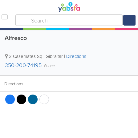
Alfresco
2 Casemates Sq.
,
Gibraltar
|
Directions
350-200-74195
Phone
Directions