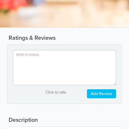
Ratings & Reviews
Click to rate
Add Review
Description