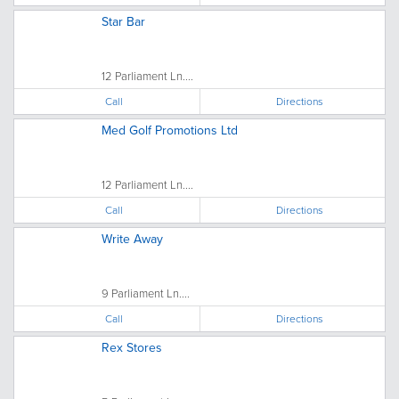
Star Bar
12 Parliament Ln....
Call
Directions
Med Golf Promotions Ltd
12 Parliament Ln....
Call
Directions
Write Away
9 Parliament Ln....
Call
Directions
Rex Stores