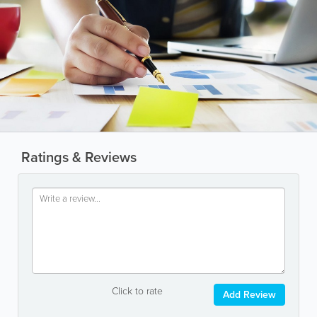
Ratings & Reviews
Click to rate
Add Review