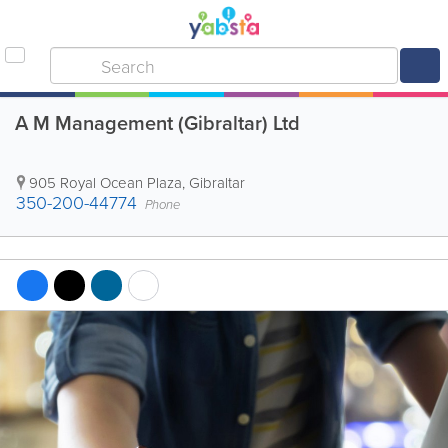
A M Management (Gibraltar) Ltd
905 Royal Ocean Plaza
,
Gibraltar
350-200-44774
Phone