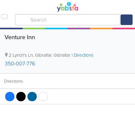
Venture Inn
2 Lynch's Ln
,
Gibraltar
,
Gibraltar
|
Directions
350-007-776
Directions