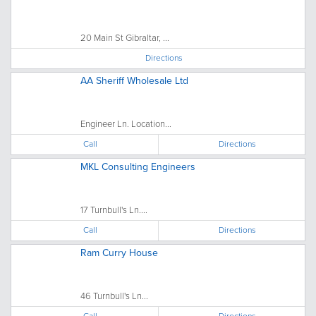
20 Main St Gibraltar, ...
Directions
AA Sheriff Wholesale Ltd
Engineer Ln. Location...
Call
Directions
MKL Consulting Engineers
17 Turnbull's Ln....
Call
Directions
Ram Curry House
46 Turnbull's Ln...
Call
Directions