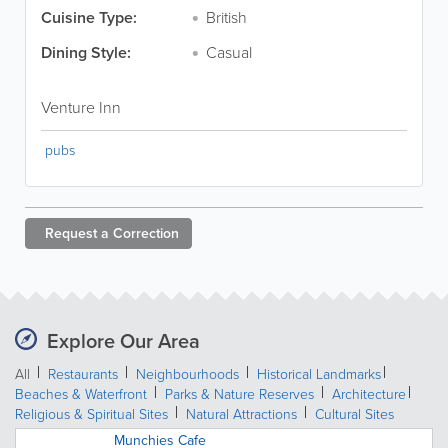
Cuisine Type:
British
Dining Style:
Casual
Venture Inn
pubs
Request a
Correction
Explore Our Area
All
Restaurants
Neighbourhoods
Historical Landmarks
Beaches & Waterfront
Parks & Nature Reserves
Architecture
Religious & Spiritual Sites
Natural Attractions
Cultural Sites
Munchies Cafe