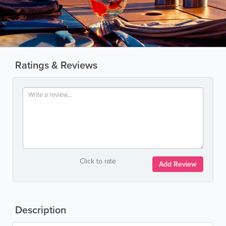
Ratings & Reviews
Click to rate
Add Review
Description