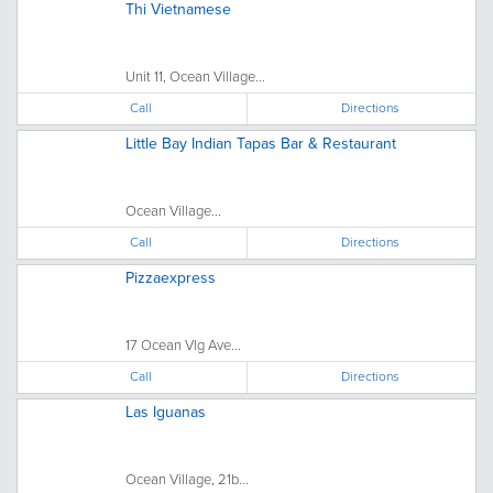
Thi Vietnamese
Unit 11, Ocean Village...
Call
Directions
Little Bay Indian Tapas Bar & Restaurant
Ocean Village...
Call
Directions
Pizzaexpress
17 Ocean Vlg Ave...
Call
Directions
Las Iguanas
Ocean Village, 21b...