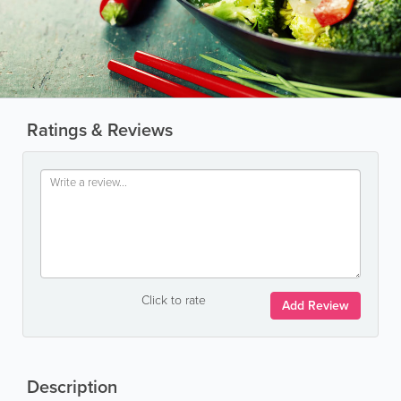
Ratings & Reviews
Click to rate
Add Review
Description