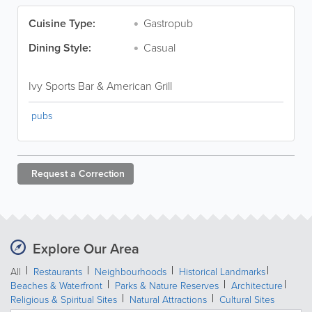
Cuisine Type:
Gastropub
Dining Style:
Casual
Ivy Sports Bar & American Grill
pubs
Request a
Correction
Explore Our Area
All
Restaurants
Neighbourhoods
Historical Landmarks
Beaches & Waterfront
Parks & Nature Reserves
Architecture
Religious & Spiritual Sites
Natural Attractions
Cultural Sites