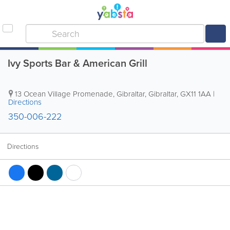
Ivy Sports Bar & American Grill
13 Ocean Village Promenade
,
Gibraltar
,
Gibraltar
,
GX11 1AA
|
Directions
350-006-222
Directions