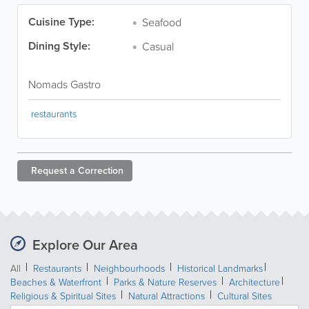
Cuisine Type:
Seafood
Dining Style:
Casual
Nomads Gastro
restaurants
Request a
Correction
Explore Our Area
All
Restaurants
Neighbourhoods
Historical Landmarks
Beaches & Waterfront
Parks & Nature Reserves
Architecture
Religious & Spiritual Sites
Natural Attractions
Cultural Sites