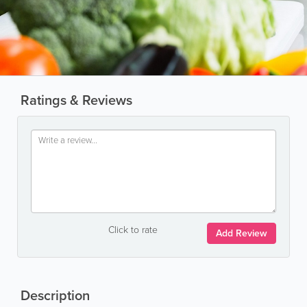
Ratings & Reviews
Click to rate
Add Review
Description