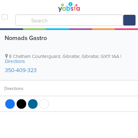
Nomads Gastro
8 Chatham Counterguard
,
Gibraltar
,
Gibraltar
,
GX11 1AA
|
Directions
350-409-323
Directions