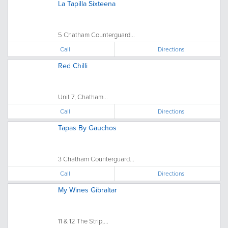
La Tapilla Sixteena
5 Chatham Counterguard...
Call
Directions
Red Chilli
Unit 7, Chatham...
Call
Directions
Tapas By Gauchos
3 Chatham Counterguard...
Call
Directions
My Wines Gibraltar
11 & 12 The Strip,...