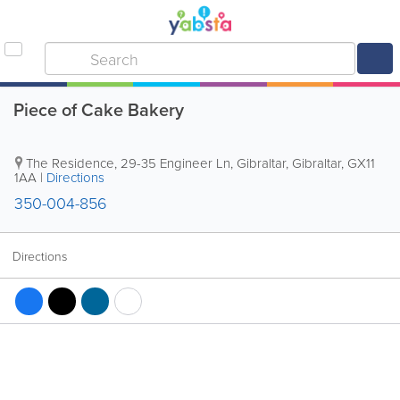
Piece of Cake Bakery
The Residence, 29-35 Engineer Ln
,
Gibraltar
,
Gibraltar
,
GX11
1AA
|
Directions
350-004-856
Directions