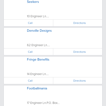
Seekers
10 Engineer Ln....
Call
Directions
Denville Designs
62 Engineer Ln....
Call
Directions
Fringe Benefits
14 Engineer Ln....
Call
Directions
Footballmania
17 Engineer Ln.P.O. Box...