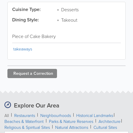
Cuisine Type:
Desserts
Dining Style:
Takeout
Piece of Cake Bakery
takeaways
Request a
Correction
Explore Our Area
All
Restaurants
Neighbourhoods
Historical Landmarks
Beaches & Waterfront
Parks & Nature Reserves
Architecture
Religious & Spiritual Sites
Natural Attractions
Cultural Sites