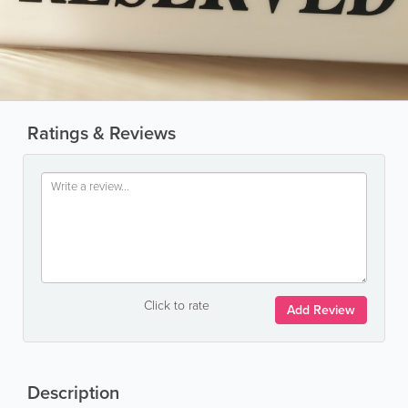
Ratings & Reviews
Click to rate
Add Review
Description