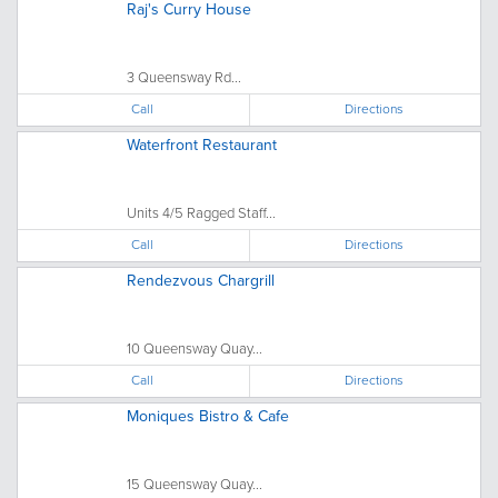
Raj's Curry House
3 Queensway Rd...
Call
Directions
Waterfront Restaurant
Units 4/5 Ragged Staff...
Call
Directions
Rendezvous Chargrill
10 Queensway Quay...
Call
Directions
Moniques Bistro & Cafe
15 Queensway Quay...