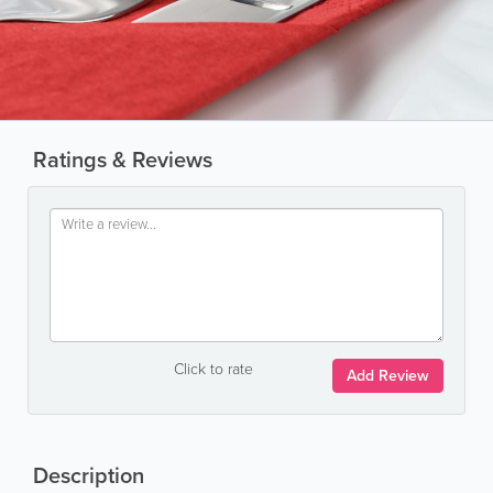
Ratings & Reviews
Click to rate
Add Review
Description