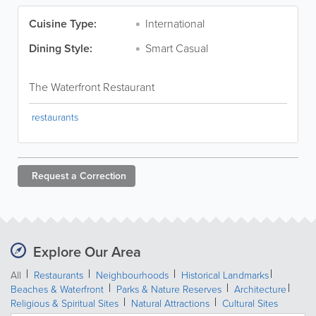
Cuisine Type:
International
Dining Style:
Smart Casual
The Waterfront Restaurant
restaurants
Request a
Correction
Explore Our Area
All
Restaurants
Neighbourhoods
Historical Landmarks
Beaches & Waterfront
Parks & Nature Reserves
Architecture
Religious & Spiritual Sites
Natural Attractions
Cultural Sites