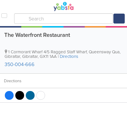
The Waterfront Restaurant
1 Cormorant Wharf 4/5 Ragged Staff Wharf, Queensway Qua
,
Gibraltar
,
Gibraltar
,
GX11 1AA
|
Directions
350-004-666
Directions