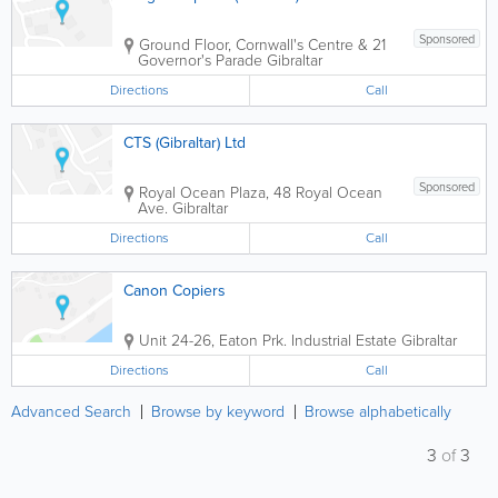
Sponsored
Ground Floor, Cornwall's Centre & 21
Governor's Parade
Gibraltar
Directions
Call
CTS (Gibraltar) Ltd
Sponsored
Royal Ocean Plaza, 48 Royal Ocean
Ave.
Gibraltar
Directions
Call
Canon Copiers
Unit 24-26, Eaton Prk. Industrial Estate
Gibraltar
Directions
Call
Advanced Search
Browse by keyword
Browse alphabetically
3
of
3