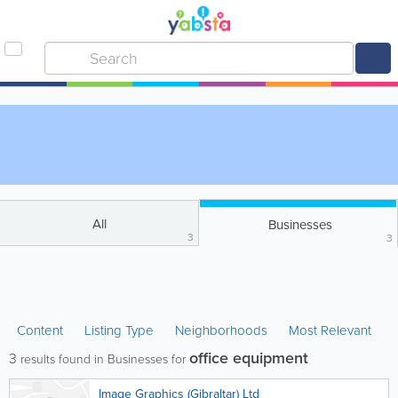
All
Businesses
3
3
Content
Listing Type
Neighborhoods
Most Relevant
office equipment
3
results found in Businesses for
Image Graphics (Gibraltar) Ltd